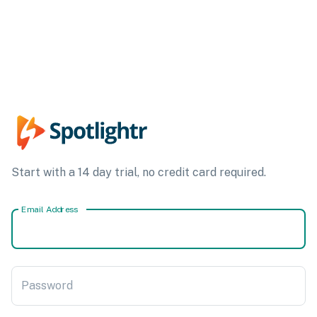
Start with a 14 day trial, no credit card required.
Email Address
Password