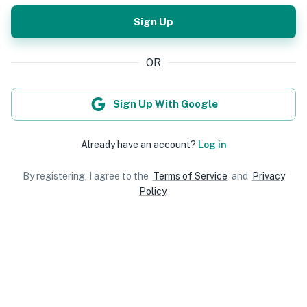
Sign Up
OR
Sign Up With Google
Already have an account?
Log in
By registering, I agree to the
Terms of Service
and
Privacy
Policy
.