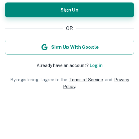
Sign Up
OR
Sign Up With Google
Already have an account?
Log in
By registering, I agree to the
Terms of Service
and
Privacy
Policy
.