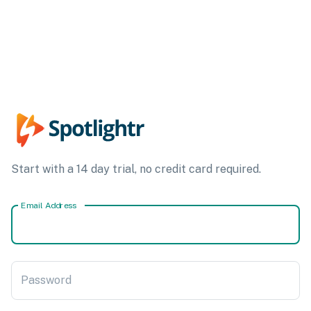
Start with a 14 day trial, no credit card required.
Email Address
Password