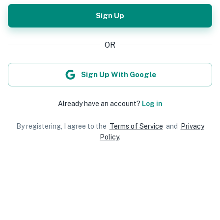
Sign Up
OR
Sign Up With Google
Already have an account?
Log in
By registering, I agree to the
Terms of Service
and
Privacy
Policy
.