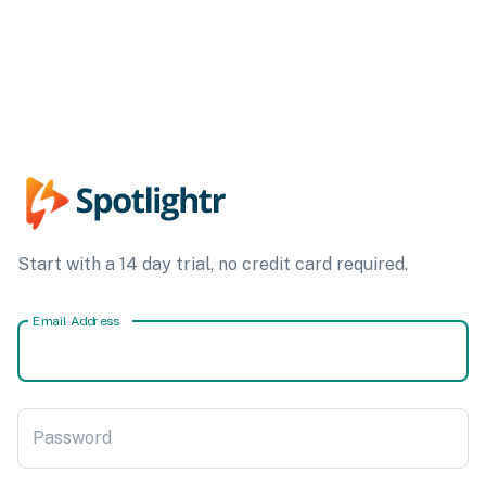
Start with a 14 day trial, no credit card required.
Email Address
Password