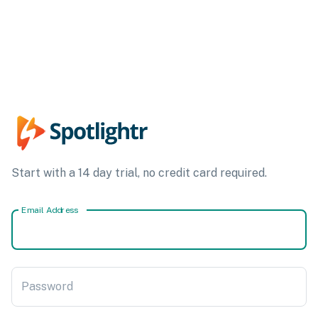
Start with a 14 day trial, no credit card required.
Email Address
Password