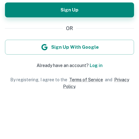
Sign Up
OR
Sign Up With Google
Already have an account?
Log in
By registering, I agree to the
Terms of Service
and
Privacy
Policy
.