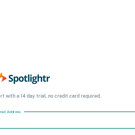
rt with a 14 day trial, no credit card required.
mail Address