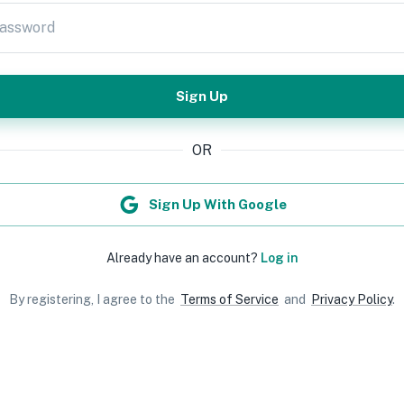
assword
Sign Up
OR
Sign Up With Google
Already have an account?
Log in
By registering, I agree to the
Terms of Service
and
Privacy Policy
.